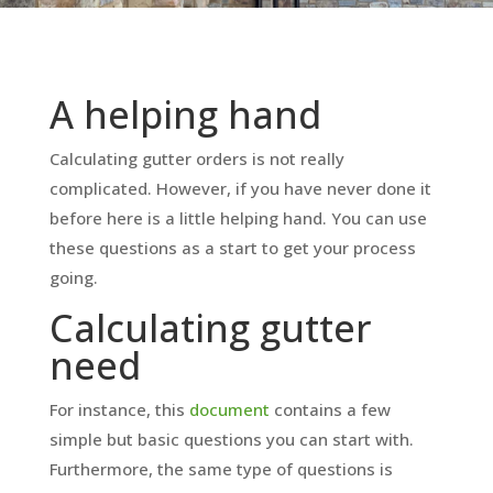
A helping hand
Calculating gutter orders is not really
complicated. However, if you have never done it
before here is a little helping hand. You can use
these questions as a start to get your process
going.
Calculating gutter
need
For instance, this
document
contains a few
simple but basic questions you can start with.
Furthermore, the same type of questions is