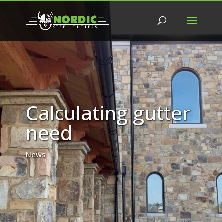
Calculating gutter
need
News