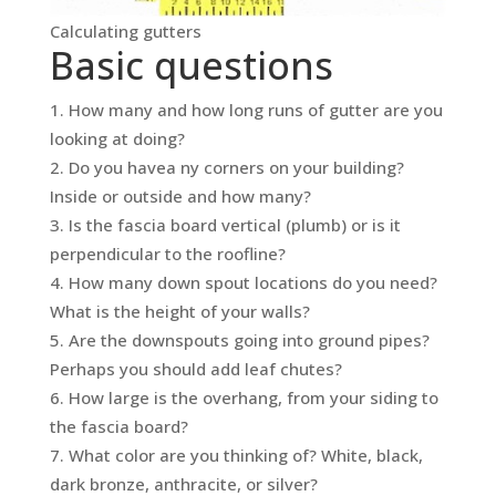
Calculating gutters
Basic questions
How many and how long runs of gutter are you
looking at doing?
Do you havea ny corners on your building?
Inside or outside and how many?
Is the fascia board vertical (plumb) or is it
perpendicular to the roofline?
How many down spout locations do you need?
What is the height of your walls?
Are the downspouts going into ground pipes?
Perhaps you should add leaf chutes?
How large is the overhang, from your siding to
the fascia board?
What color are you thinking of? White, black,
dark bronze, anthracite, or silver?