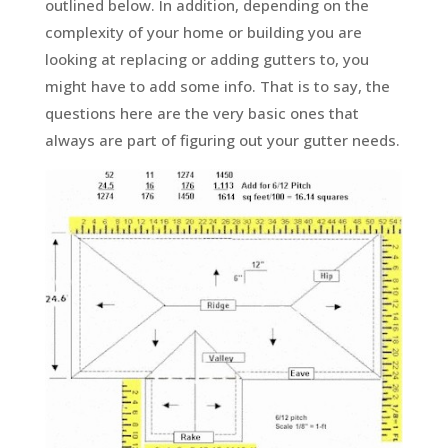
outlined below. In addition, depending on the
complexity of your home or building you are
looking at replacing or adding gutters to, you
might have to add some info. That is to say, the
questions here are the very basic ones that
always are part of figuring out your gutter needs.