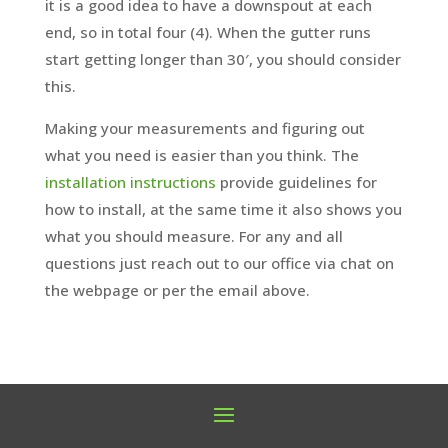
it is a good idea to have a downspout at each
end, so in total four (4). When the gutter runs
start getting longer than 30′, you should consider
this.
Making your measurements and figuring out
what you need is easier than you think. The
installation instructions
provide guidelines for
how to install, at the same time it also shows you
what you should measure. For any and all
questions just reach out to our office via chat on
the webpage or per the email above.