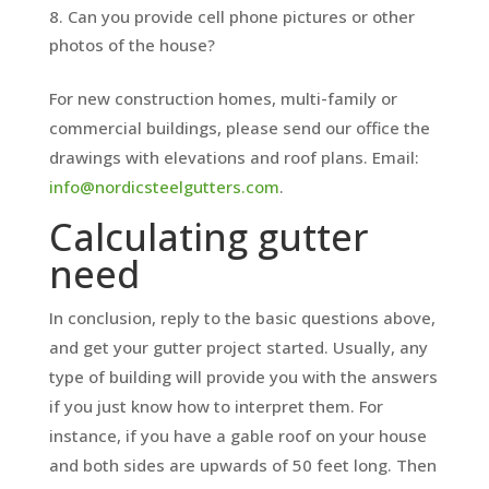
Can you provide cell phone pictures or other
photos of the house?
For new construction homes, multi-family or
commercial buildings, please send our office the
drawings with elevations and roof plans. Email:
info@nordicsteelgutters.com
.
Calculating gutter
need
In conclusion, reply to the basic questions above,
and get your gutter project started. Usually, any
type of building will provide you with the answers
if you just know how to interpret them. For
instance, if you have a gable roof on your house
and both sides are upwards of 50 feet long. Then