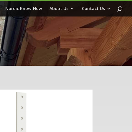
Nordic Know-How
About Us
Contact Us