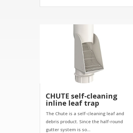
CHUTE self-cleaning
inline leaf trap
The Chute is a self-cleaning leaf and
debris product. Since the half-round
gutter system is so...