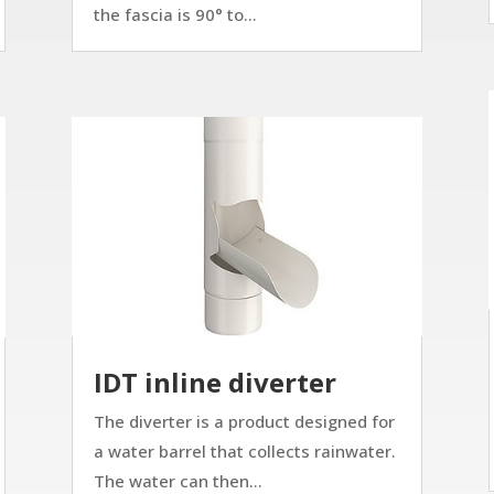
the fascia is 90° to...
IDT inline diverter
The diverter is a product designed for
a water barrel that collects rainwater.
The water can then...