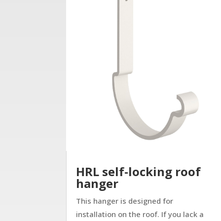
HRL self-locking roof
hanger
This hanger is designed for
installation on the roof. If you lack a