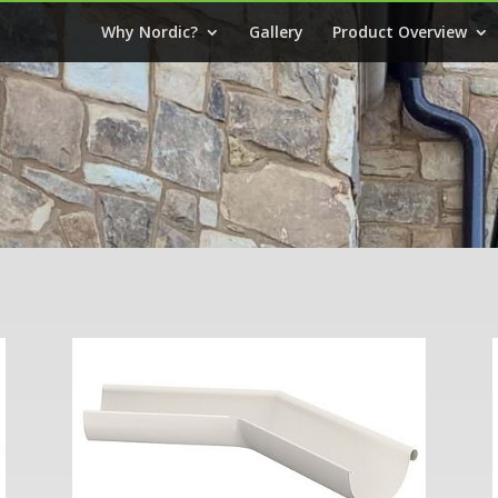
Why Nordic?
Gallery
Product Overview