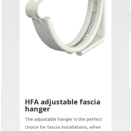
HFA adjustable fascia
hanger
The adjustable hanger is the perfect
choice for fascia installations, when