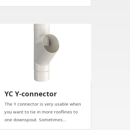
YC Y-connector
The Y connector is very usable when
you want to tie in more rooflines to
one downspout. Sometimes...