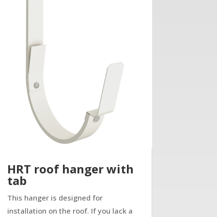
HRT roof hanger with
tab
This hanger is designed for
installation on the roof. If you lack a