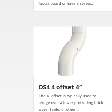
fascia board or have a steep...
OS4 4 offset 4″
The 4" offset is typically used to
bridge over a lower protruding brick
water table, or other...