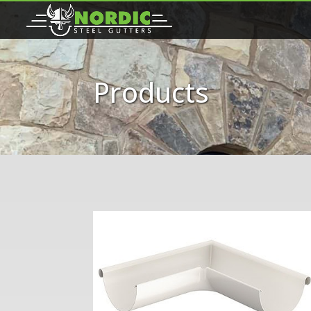
Products