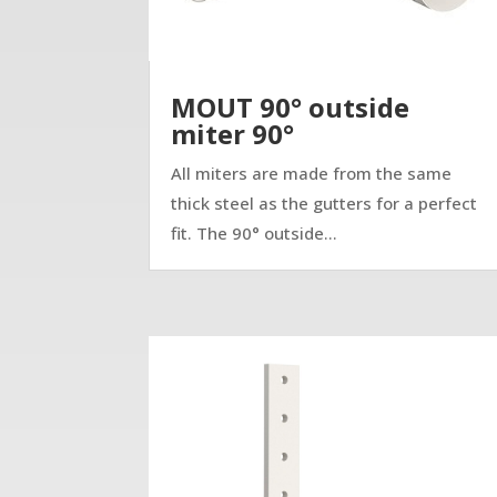
MOUT 90° outside
miter 90°
All miters are made from the same
thick steel as the gutters for a perfect
fit. The 90° outside...