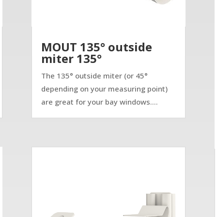
MOUT 135° outside
miter 135°
The 135° outside miter (or 45°
depending on your measuring point)
are great for your bay windows....