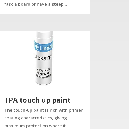
fascia board or have a steep...
TPA touch up paint
The touch-up paint is rich with primer
coating characteristics, giving
maximum protection where it...