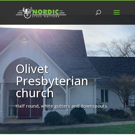
Olivet
Presbyterian
church
Half round, white gutters and downspouts.