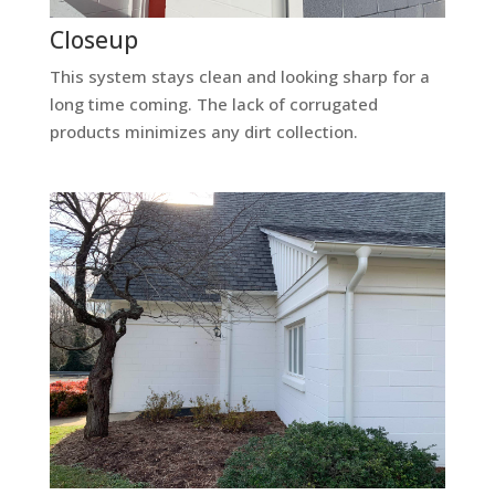
Closeup
This system stays clean and looking sharp for a
long time coming. The lack of corrugated
products minimizes any dirt collection.