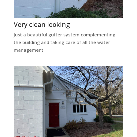
Very clean looking
Just a beautiful gutter system complementing
the building and taking care of all the water
management.