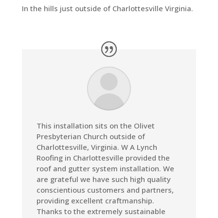
In the hills just outside of Charlottesville Virginia.
This installation sits on the Olivet
Presbyterian Church outside of
Charlottesville, Virginia.
W A Lynch
Roofing in Charlottesville provided the
roof and gutter system installation
. We
are grateful we have such high quality
conscientious customers and partners,
providing excellent craftmanship.
Thanks to the extremely sustainable