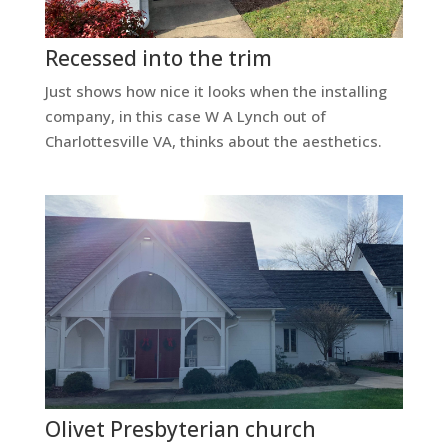
Recessed into the trim
Just shows how nice it looks when the installing
company, in this case W A Lynch out of
Charlottesville VA, thinks about the aesthetics.
Olivet Presbyterian church