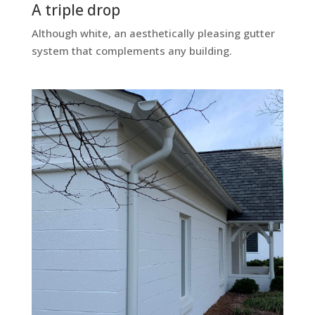
A triple drop
Although white, an aesthetically pleasing gutter
system that complements any building.