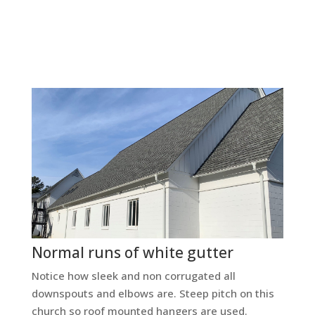
Normal runs of white gutter
Notice how sleek and non corrugated all
downspouts and elbows are. Steep pitch on this
church so roof mounted hangers are used.