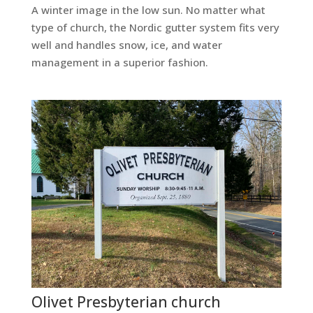
A winter image in the low sun. No matter what
type of church, the Nordic gutter system fits very
well and handles snow, ice, and water
management in a superior fashion.
Olivet Presbyterian church