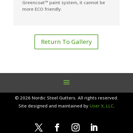
Greencoat™ paint system, it cannot be
more ECO friendly.
Return To Gallery
© 2026 Nordic Steel Gutters. All rights reserved.
Site designed and maintained by
User X, LLC
.