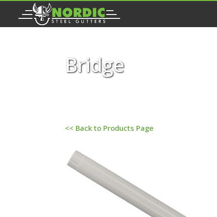
Bridge
<< Back to Products Page