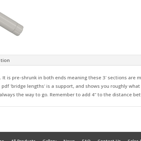
ation
 It is pre-shrunk in both ends meaning these 3' sections are m
 pdf 'bridge lengths' is a support, and shows you roughly what
 always the way to go. Remember to add 4" to the distance be