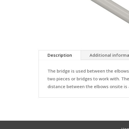
Description
Additional inform
The bridge is used between the elbows.
two pieces or bridges to work with. The
distance between the elbows onsite is