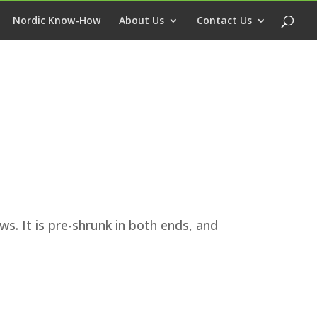
Nordic Know-How
About Us
Contact Us
s. It is pre-shrunk in both ends, and