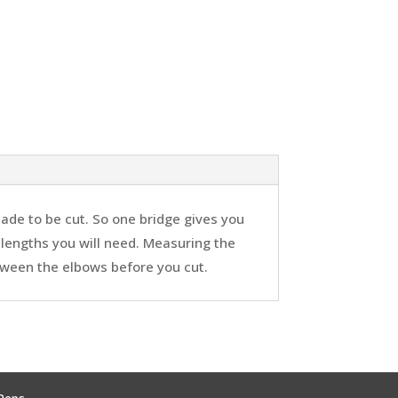
ade to be cut. So one bridge gives you
 lengths you will need. Measuring the
tween the elbows before you cut.