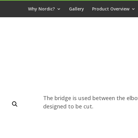
Why Nordic?
Gallery
Product Overview
The bridge is used between the elbow
designed to be cut.