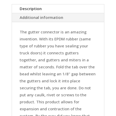
Description
Additional information
The gutter connector is an amazing
invention. With its EPDM rubber (same
type of rubber you have sealing your
truck doors) it connects gutters
together, and gutters and miters in a
matter of seconds. Fold the tab over the
bead whilst leaving an 1/8" gap between
the gutters and lock it into place
securing the tab, you are done. Do not
put any caulk, rivet or screws to the
product. This product allows for
expansion and contraction of the
system. By the way did you know that