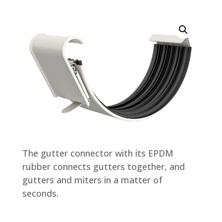
The gutter connector with its EPDM
rubber connects gutters together, and
gutters and miters in a matter of
seconds.