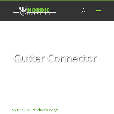
Gutter Connector
<< Back to Products Page