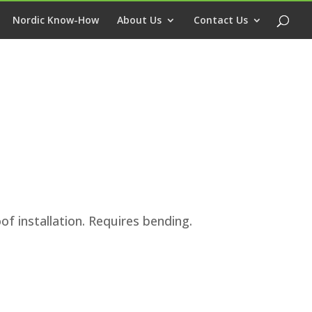
Nordic Know-How
About Us
Contact Us
of installation. Requires bending.