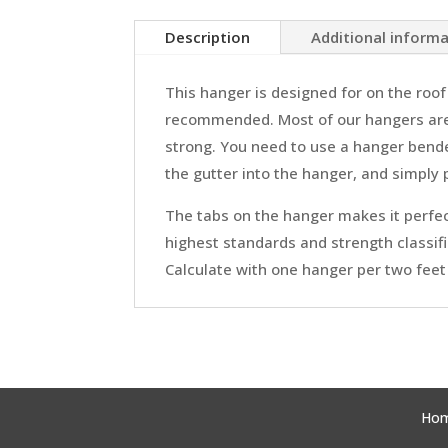
Description
Additional inform
This hanger is designed for on the roof 
recommended. Most of our hangers are 
strong. You need to use a hanger bender
the gutter into the hanger, and simply 
The tabs on the hanger makes it perfect
highest standards and strength classifi
Calculate with one hanger per two feet 
Ho