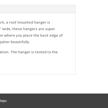
itch, a roof mounted hanger is
" wide, these hangers are super
tion where you place the back edge of
utter beautifully.
ation. The hanger is tested to the
Reps