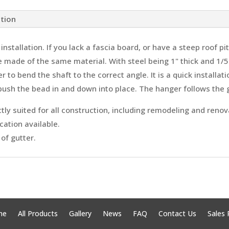
ation
installation. If you lack a fascia board, or have a steep roof p
made of the same material. With steel being 1" thick and 1/5
 to bend the shaft to the correct angle. It is a quick installa
push the bead in and down into place. The hanger follows the g
ly suited for all construction, including remodeling and renov
cation available.
of gutter.
me
All Products
Gallery
News
FAQ
Contact Us
Sales 