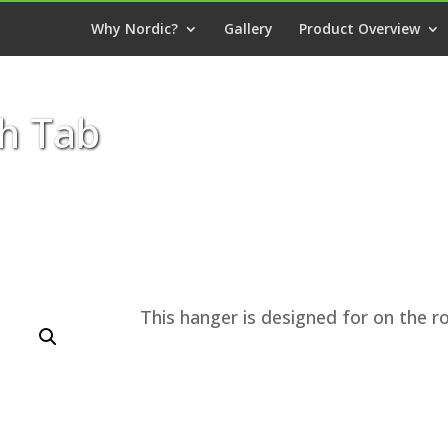
Why Nordic?
Gallery
Product Overview
h Tab
This hanger is designed for on the ro