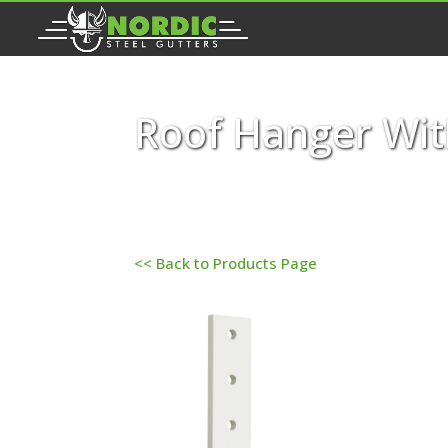
Roof Hanger Wit
<< Back to Products Page