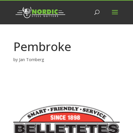
Pembroke
by
Jan Tomberg