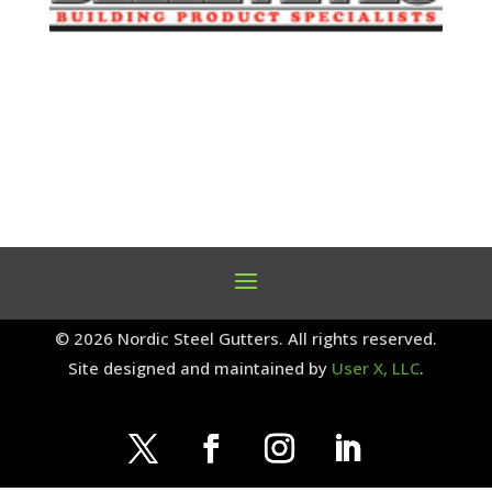
© 2026 Nordic Steel Gutters. All rights reserved.
Site designed and maintained by
User X, LLC
.