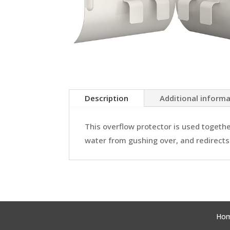
Description
Additional inform
This overflow protector is used togeth
water from gushing over, and redirects i
Ho