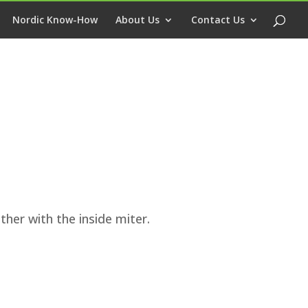
Nordic Know-How
About Us
Contact Us
ther with the inside miter.