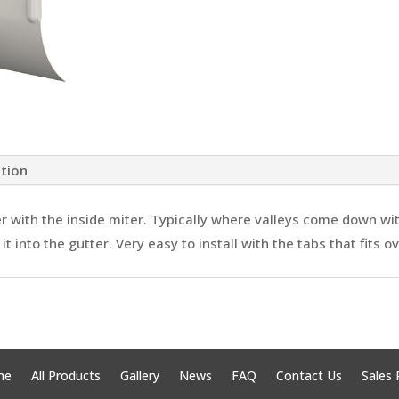
ation
er with the inside miter. Typically where valleys come down wi
t into the gutter. Very easy to install with the tabs that fits o
me
All Products
Gallery
News
FAQ
Contact Us
Sales 