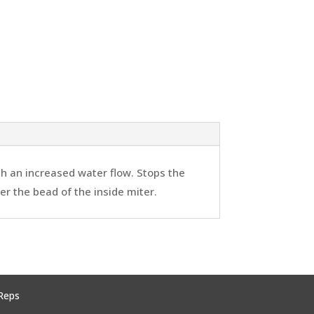
th an increased water flow. Stops the
ver the bead of the inside miter.
Reps