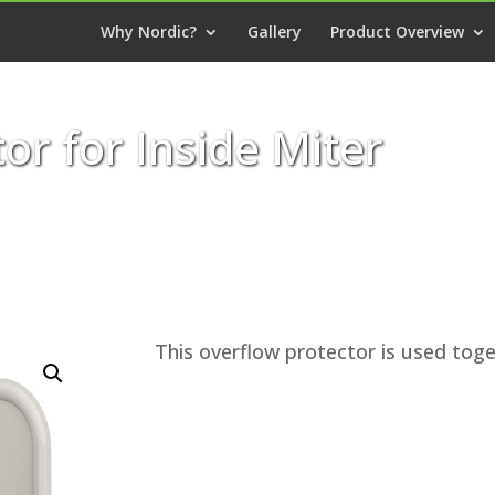
Why Nordic?
Gallery
Product Overview
or for Inside Miter
This overflow protector is used toge