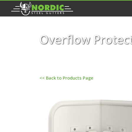
Overflow Protect
<< Back to Products Page