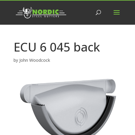
ECU 6 045 back
by
John Woodcock