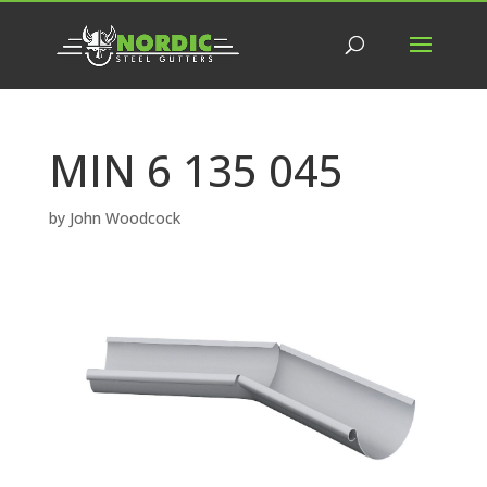
MIN 6 135 045
by
John Woodcock