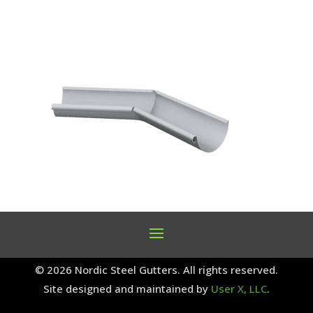
© 2026 Nordic Steel Gutters. All rights reserved.
Site designed and maintained by
User X, LLC
.