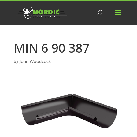
MIN 6 90 387
by
John Woodcock