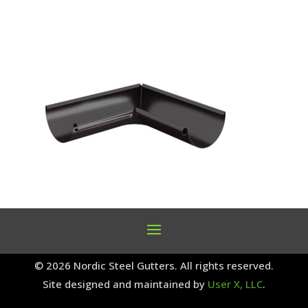
© 2026 Nordic Steel Gutters. All rights reserved.
Site designed and maintained by
User X, LLC
.