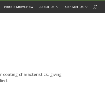
Nordic Know-How
About Us
Contact Us
r coating characteristics, giving
ied.