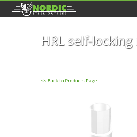
HRL self-locking
<< Back to Products Page