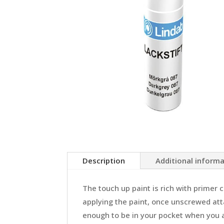
Description
Additional inform
The touch up paint is rich with primer 
applying the paint, once unscrewed atta
enough to be in your pocket when you ar