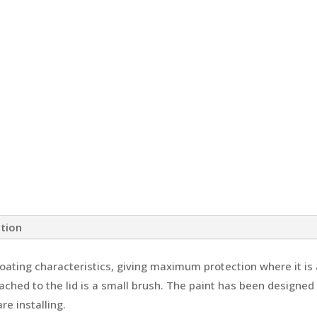
ation
coating characteristics, giving maximum protection where it is
ched to the lid is a small brush. The paint has been designed t
e installing.