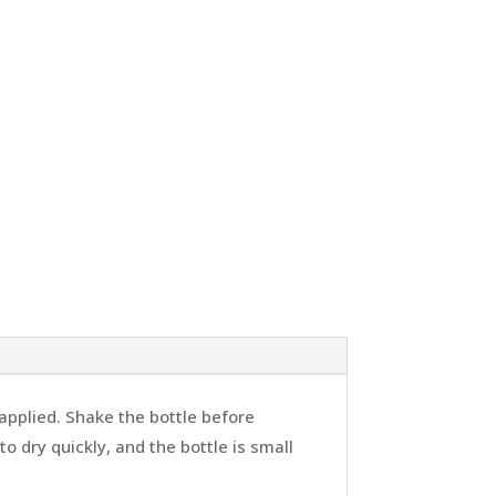
 applied. Shake the bottle before
o dry quickly, and the bottle is small