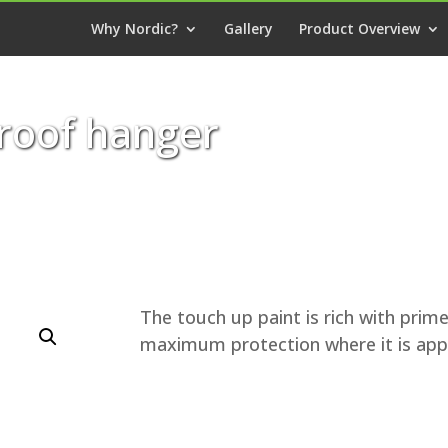
Why Nordic?
Gallery
Product Overview
 roof hanger
The touch up paint is rich with prime
maximum protection where it is appl