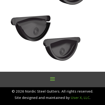
© 2026 Nordic Steel Gutters. All rights reserved.
Site designed and maintained by
User X, LLC
.