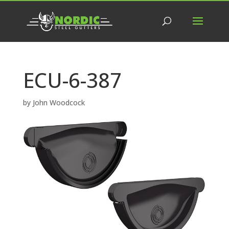
ECU-6-387
by
John Woodcock