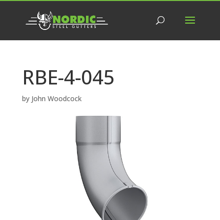
RBE-4-045
by
John Woodcock