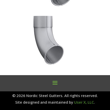
© 2026 Nordic Steel Gutters. All rights reserved.
Site designed and maintained by
User X, LLC
.