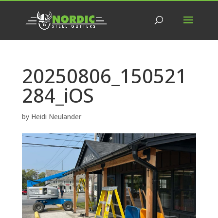
20250806_150521
284_iOS
by
Heidi Neulander