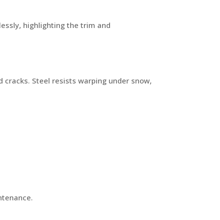
essly, highlighting the trim and
cracks. Steel resists warping under snow,
intenance.