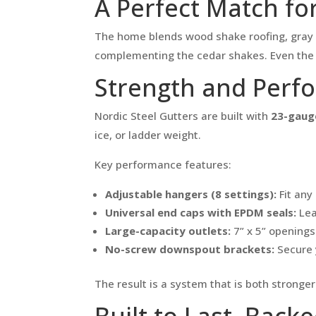
A Perfect Match for
The home blends wood shake roofing, gray si
complementing the cedar shakes. Even the r
Strength and Perf
Nordic Steel Gutters are built with
23-gauge
ice, or ladder weight.
Key performance features:
Adjustable hangers (8 settings):
Fit any 
Universal end caps with EPDM seals:
Lea
Large-capacity outlets:
7” x 5” openings 
No-screw downspout brackets:
Secure 
The result is a system that is both stronge
Built to Last, Back