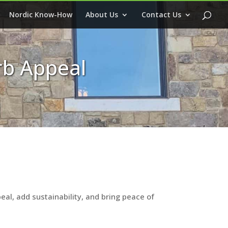
Nordic Know-How
About Us
Contact Us
rb Appeal
al, add sustainability, and bring peace of