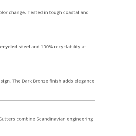
color change. Tested in tough coastal and
ecycled steel
and 100% recyclability at
esign. The Dark Bronze finish adds elegance
Gutters combine Scandinavian engineering