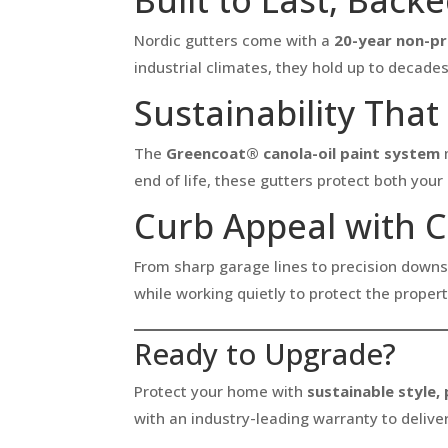
Nordic gutters come with a
20-year non-p
industrial climates, they hold up to decade
Sustainability Tha
The
Greencoat® canola-oil paint system
m
end of life, these gutters protect both yo
Curb Appeal with 
From sharp garage lines to precision downs
while working quietly to protect the proper
Ready to Upgrade?
Protect your home with
sustainable style,
with an industry-leading warranty to deliver