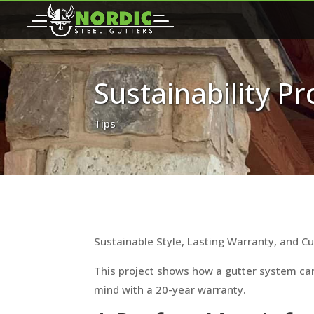
Sustainability P
Tips
Sustainable Style, Lasting Warranty, and C
This project shows how a gutter system can
mind with a 20-year warranty.