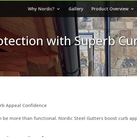
Why Nordic?
Gallery
Product Overview
rotection with Superb Cu
urb Appeal Confidence
 be more than functional. Nordic Steel Gutters boost curb appe