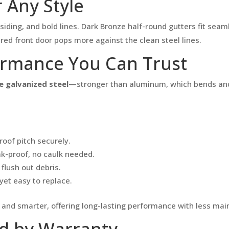
 Any Style
ding, and bold lines. Dark Bronze half-round gutters fit seaml
ed front door pops more against the clean steel lines.
ormance You Can Trust
 galvanized steel
—stronger than aluminum, which bends and 
roof pitch securely.
k-proof, no caulk needed.
flush out debris.
yet easy to replace.
r and smarter, offering long-lasting performance with less ma
ed by Warranty