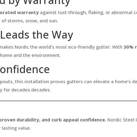
rorated warranty
against rust-through, flaking, or abnormal 
s of storms, snow, and sun.
t Leads the Way
akes Nordic the world’s most eco-friendly gutter. With
30% r
ur home and the environment.
Confidence
pouts, this installation proves gutters can elevate a home’s d
ty for decades.decades.
 proven durability, and curb appeal confidence.
Nordic Steel 
 lasting value.