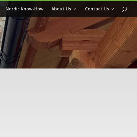
Nordic Know-How
About Us
Contact Us