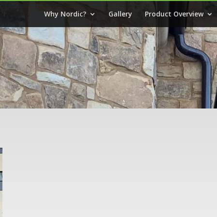
Why Nordic?
Gallery
Product Overview