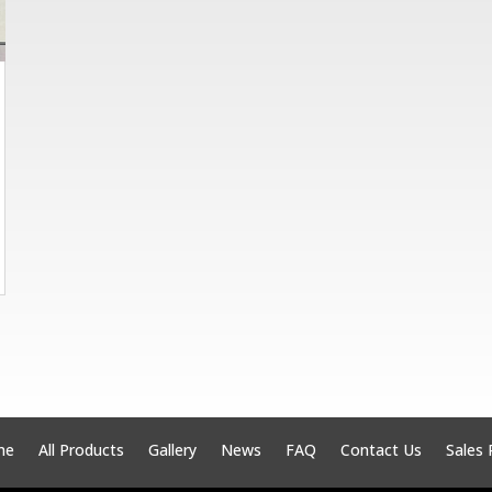
me
All Products
Gallery
News
FAQ
Contact Us
Sales 