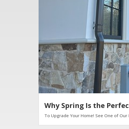
Why Spring Is the Perfe
To Upgrade Your Home! See One of Our Lat