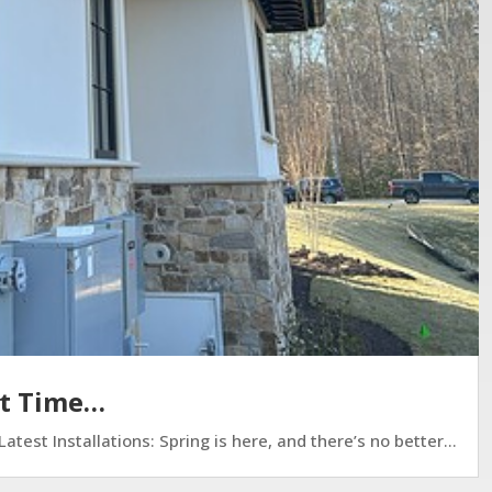
ct Time…
est Installations: Spring is here, and there’s no better...