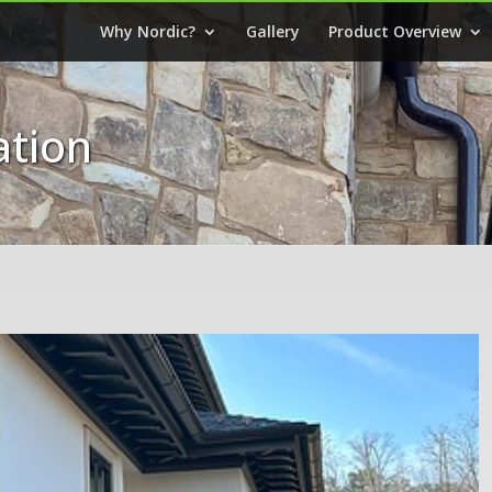
Why Nordic?
Gallery
Product Overview
ation