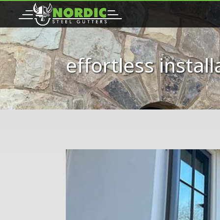
effortless install