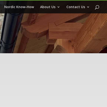
Nordic Know-How
About Us
Contact Us