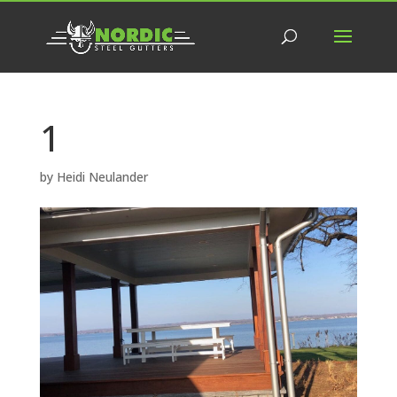
1
by
Heidi Neulander