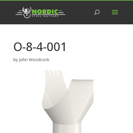
O-8-4-001
by
John Woodcock