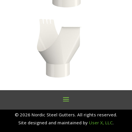
© 2026 Nordic Steel Gutters. All rights reserved.
Site designed and maintained by
User X, LLC
.